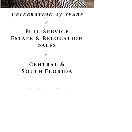
Celebrating 23 Years
of
Full-Service
Estate & Relocation
Sales
in
Central &
South Florida
COAST
COAST
to
How may we help you?