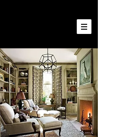
Southern Homes
Estate Sales