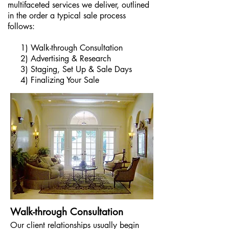
multifaceted services we deliver,
outlined
in the order a typical sale process
follows:
1) Walk-through Consultation
2) Advertising & Research
3) Staging, Set Up & Sale Days
4) Finalizing Your Sale
Walk-through Consultation
Our client relationships usually begin