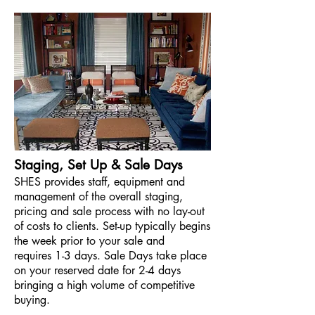
Staging, Set Up & Sale Days
SHES provides staff,
equipment and
m
anagement of the overall staging,
pricing and sale process
with no lay-out
of costs to clients. Set-up typically begins
the week prior to your sale and
requires 1-3 days. Sale Days take place
on your reserved date for 2-4 days
bringing a high volume of competitive
buying.