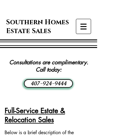
Southern Homes
Estate Sales
Consultations are complimentary.
Call today:
407-924-9444
Full-Service Estate &
Relocation Sales
Below is a brief description of the