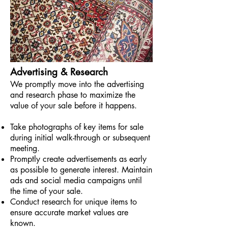
Advertising & Research
We promptly move into the advertising
and research phase to maximize the
value of your sale before it happens.
Take photographs of key items for sale
during initial walk-through or subsequent
meeting.
Promptly create advertisements as early
as possible to generate interest.
Maintain
ads and social media campaigns until
the time of your sale.
Conduct research for unique items to
ensure accurate market values are
known.