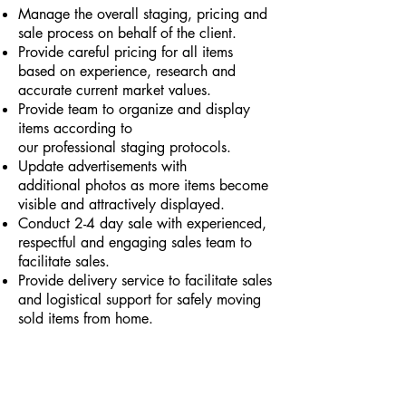
Manage the overall staging, pricing and
sale process on behalf of the client.
Provide careful
pricing for all items
based on experience, research and
accurate current market values.
Provide team to organize and display
items according to
our professional staging protocols.
Update advertisements with
additional photos as more items become
visible and attractively displayed.
Conduct 2-4 day sale with
experienced,
respectful and engaging sales team to
facilitate sales.
Provide delivery service to facilitate sales
and logistical support for safely moving
sold items from home.