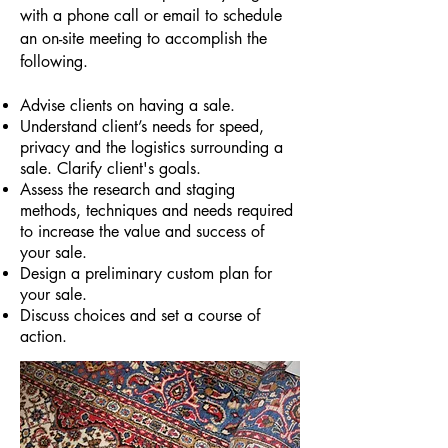
with a phone call or email to schedule
an on-site meeting to accomplish the
following.
Advise clients on having a sale.
Understand client’s needs for speed,
privacy and the logistics surrounding a
sale. Clarify client's goals.
Assess the research and staging
methods, techniques and needs required
to increase the value and success of
your sale.
Design a preliminary custom plan for
your sale.
Discuss choices and set a course of
action.​